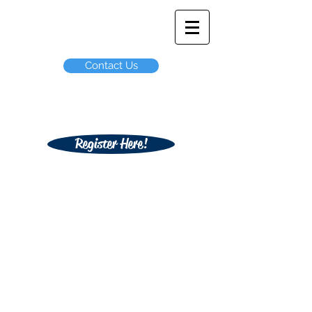
ODIN Student
Travel
Contact Us
Not affiliated with any Arizona Public
School or School District
Register Here!
GradNite Here
-------
>