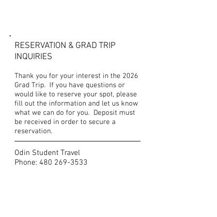
CONTACT US
RESERVATION & GRAD TRIP
INQUIRIES
Thank you for your interest in the 2026
Grad Trip. If you have questions or
would like to reserve your spot, please
fill out the information and let us know
what we can do for you. Deposit must
be received in order to secure a
reservation.
Odin Student Travel
Phone:
480 269-3533